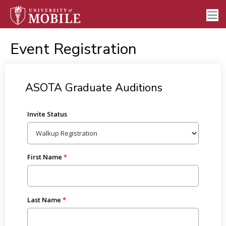
Event Registration
ASOTA Graduate Auditions
Invite Status
First Name
Last Name