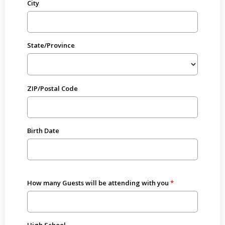
City
State/Province
ZIP/Postal Code
Birth Date
How many Guests will be attending with you