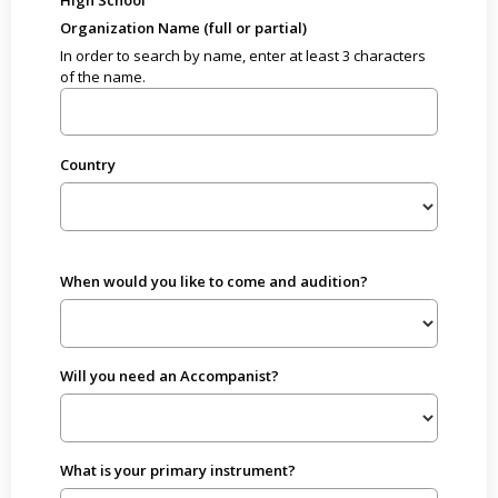
High School
Organization Name (full or partial)
In order to search by name, enter at least 3 characters
of the name.
Country
When would you like to come and audition?
Will you need an Accompanist?
What is your primary instrument?