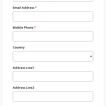
Email Address
Mobile Phone
Country
Address Line1
Address Line2