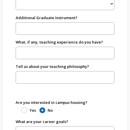
Additional Graduate Instrument?
What, if any, teaching experience do you have?
Tell us about your teaching philosophy?
Are you interested in campus housing?
Yes
No
What are your career goals?