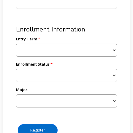
Enrollment Information
Entry Term
Enrollment Status
Major.