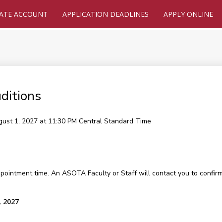
ATE ACCOUNT
APPLICATION DEADLINES
APPLY ONLINE
ditions
gust 1, 2027 at 11:30 PM
Central Standard Time
ppointment time. An ASOTA Faculty or Staff will contact you to confirm
, 2027