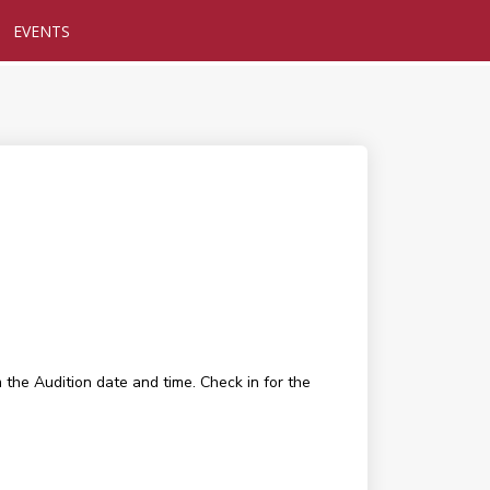
EVENTS
 the Audition date and time. Check in for the