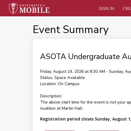
SIGN IN
CRE
Event Summary
ASOTA Undergraduate Au
Friday, August 14, 2026 at 8:30 AM - Sunday, Au
Status:
Space Available
Location:
On Campus
Description:
The above start time for the event is not your a
Audition at Martin Hall.
Registration period closes Sunday, August 1