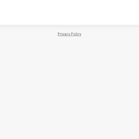
Privacy Policy