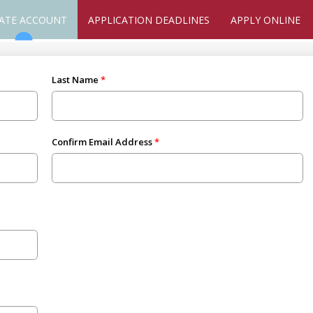
ATE ACCOUNT
APPLICATION DEADLINES
APPLY ONLINE
Last Name
Confirm Email Address