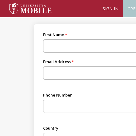
SIGN IN
CRE
First Name
Email Address
Phone Number
Country