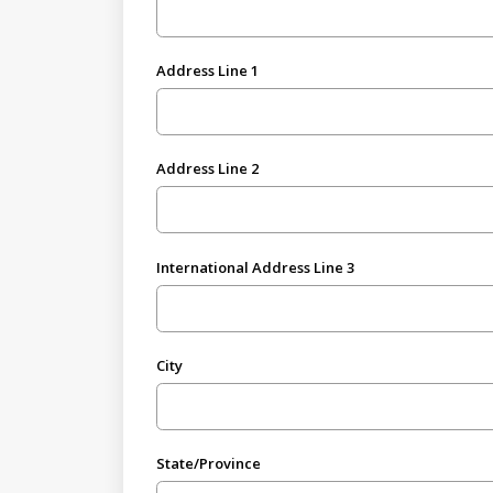
Address Line 1
Address Line 2
International Address Line 3
City
State/Province