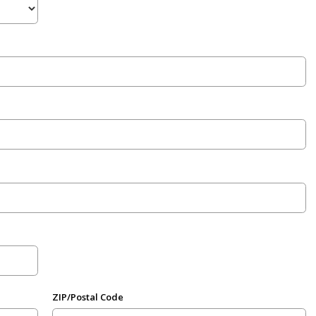
ZIP/Postal Code