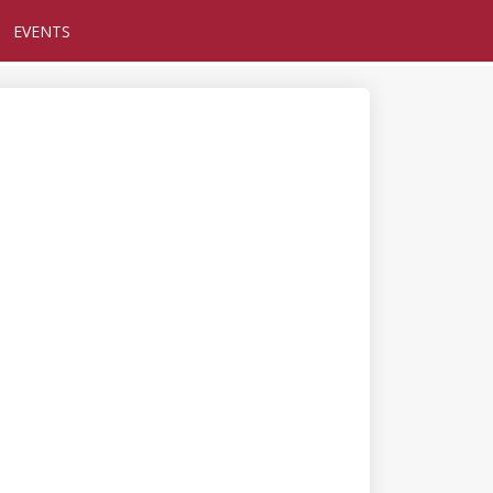
EVENTS