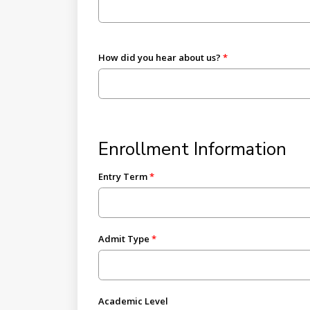
How did you hear about us?
Enrollment Information
Entry Term
Admit Type
Academic Level